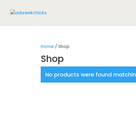
Home
/ Shop
Shop
No products were found matching