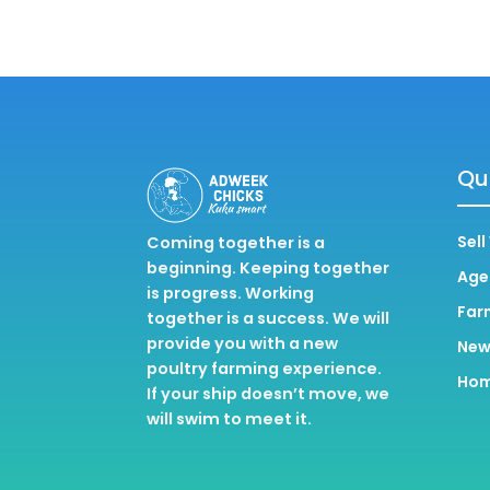
Qui
Sell
Coming together is a
beginning. Keeping together
Age
is progress. Working
Far
together is a success. We will
provide you with a new
New
poultry farming experience.
Ho
If your ship doesn’t move, we
will swim to meet it.