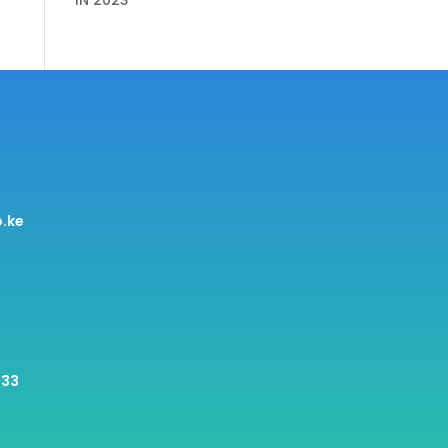
IN 2023
.ke
 33