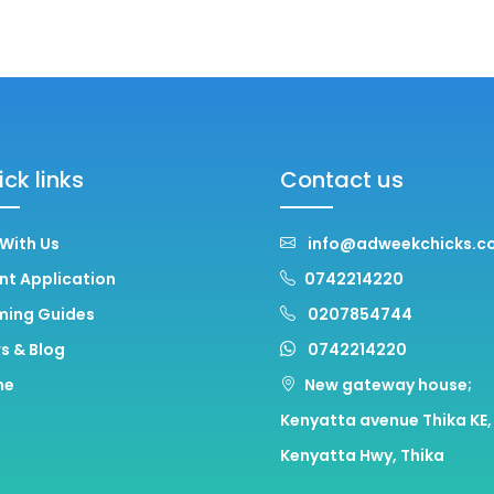
ck links
Contact us
 With Us
info@adweekchicks.co
nt Application
0742214220
ming Guides
0207854744
s & Blog
0742214220
me
New gateway house;
Kenyatta avenue Thika KE,
Kenyatta Hwy, Thika