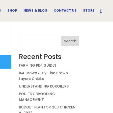
S
SHOP
NEWS & BLOG
CONTACT US
STORE
Search
Recent Posts
FARMING PDF GUIDES
ISA Brown & Hy-Line Brown
Layers Chicks
UNDERSTANDING KUROILERS
POULTRY BROODING
MANAGEMENT
BUDGET PLAN FOR 200 CHICKEN