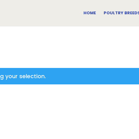
HOME
POULTRY BREED
 your selection.